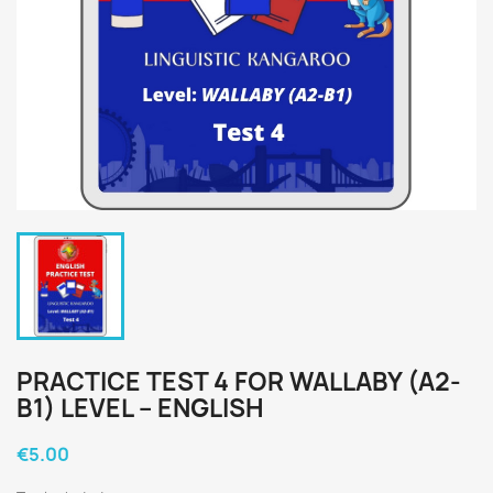
PRACTICE TEST 4 FOR WALLABY (A2-
B1) LEVEL – ENGLISH
€5.00