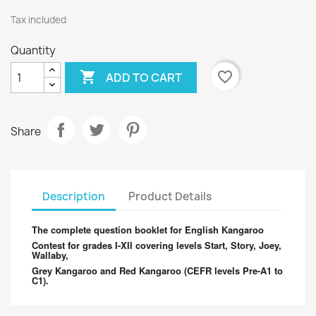
Tax included
Quantity

favorite_border
ADD TO CART
Share
Description
Product Details
The complete question booklet for English Kangaroo
Contest for grades I-XII covering levels Start, Story, Joey,
Wallaby,
Grey Kangaroo and Red Kangaroo (CEFR levels Pre-A1 to
C1).