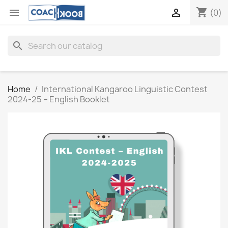
shopping_cart


(0)
search
Home
International Kangaroo Linguistic Contest
2024-25 – English Booklet