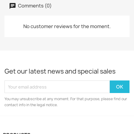
Comments (0)
No customer reviews for the moment.
Get our latest news and special sales
You may unsubscribe at any moment. For that purpose, please find our
contact info in the legal notice.