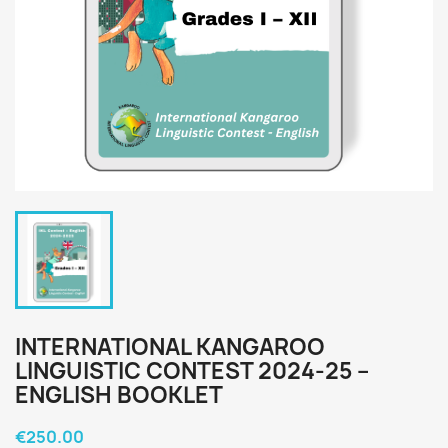
INTERNATIONAL KANGAROO
LINGUISTIC CONTEST 2024-25 –
ENGLISH BOOKLET
€250.00