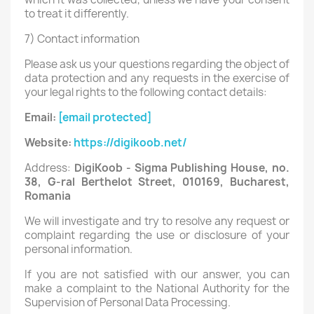
to treat it differently.
7) Contact information
Please ask us your questions regarding the object of
data protection and any requests in the exercise of
your legal rights to the following contact details:
Email:
[email protected]
Website:
https://digikoob.net/
Address:
DigiKoob - Sigma Publishing House, no.
38, G-ral Berthelot Street, 010169, Bucharest,
Romania
We will investigate and try to resolve any request or
complaint regarding the use or disclosure of your
personal information.
If you are not satisfied with our answer, you can
make a complaint to the National Authority for the
Supervision of Personal Data Processing.