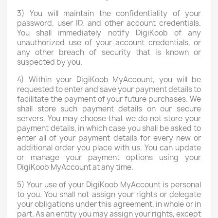
3) You will maintain the confidentiality of your
password, user ID, and other account credentials.
You shall immediately notify DigiKoob of any
unauthorized use of your account credentials, or
any other breach of security that is known or
suspected by you.
4) Within your DigiKoob MyAccount, you will be
requested to enter and save your payment details to
facilitate the payment of your future purchases. We
shall store such payment details on our secure
servers. You may choose that we do not store your
payment details, in which case you shall be asked to
enter all of your payment details for every new or
additional order you place with us. You can update
or manage your payment options using your
DigiKoob MyAccount at any time.
5) Your use of your DigiKoob MyAccount is personal
to you. You shall not assign your rights or delegate
your obligations under this agreement, in whole or in
part. As an entity you may assign your rights, except