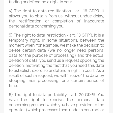
finding or defending a right in court.
4) The right to data rectification - art. 16 GDPR. It
allows you to obtain from us, without undue delay,
the rectification or completion of inaccurate
personal data concerning you.
5) The right to data restriction - art. 18 GDPR. It is a
temporary right. In some situations, between the
moment when, for example, we make the decision to
delete certain data (we no longer need personal
data for the purpose of processing) and the actual
deletion of data, you send us a request opposing the
deletion, motivating the fact that you need this data
to establish, exercise or defend a right in court. As a
result of such a request, we will "freeze" the data by
stopping their processing for a certain period of
time.
6) The right to data portability - art. 20 GDPR. You
have the right to receive the personal data
concerning you and which you have provided to the
operator (which processes them under a contract or