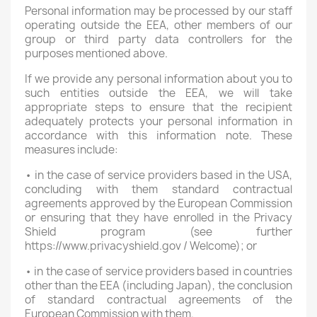
Personal information may be processed by our staff
operating outside the EEA, other members of our
group or third party data controllers for the
purposes mentioned above.
If we provide any personal information about you to
such entities outside the EEA, we will take
appropriate steps to ensure that the recipient
adequately protects your personal information in
accordance with this information note. These
measures include:
• in the case of service providers based in the USA,
concluding with them standard contractual
agreements approved by the European Commission
or ensuring that they have enrolled in the Privacy
Shield program (see further
https://www.privacyshield.gov / Welcome); or
• in the case of service providers based in countries
other than the EEA (including Japan), the conclusion
of standard contractual agreements of the
European Commission with them.