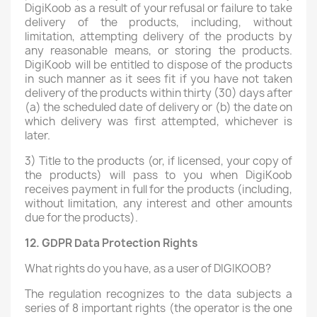
DigiKoob as a result of your refusal or failure to take
delivery of the products, including, without
limitation, attempting delivery of the products by
any reasonable means, or storing the products.
DigiKoob will be entitled to dispose of the products
in such manner as it sees fit if you have not taken
delivery of the products within thirty (30) days after
(a) the scheduled date of delivery or (b) the date on
which delivery was first attempted, whichever is
later.
3) Title to the products (or, if licensed, your copy of
the products) will pass to you when DigiKoob
receives payment in full for the products (including,
without limitation, any interest and other amounts
due for the products).
12. GDPR Data Protection Rights
What rights do you have, as a user of DIGIKOOB?
The regulation recognizes to the data subjects a
series of 8 important rights (the operator is the one