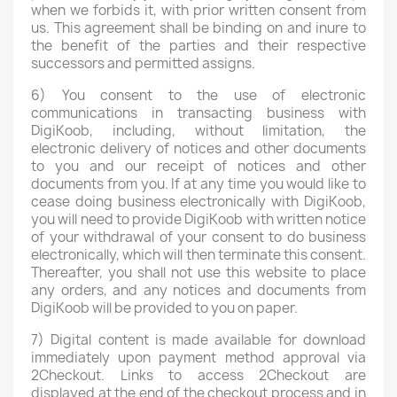
when we forbids it, with prior written consent from
us. This agreement shall be binding on and inure to
the benefit of the parties and their respective
successors and permitted assigns.
6) You consent to the use of electronic
communications in transacting business with
DigiKoob, including, without limitation, the
electronic delivery of notices and other documents
to you and our receipt of notices and other
documents from you. If at any time you would like to
cease doing business electronically with DigiKoob,
you will need to provide DigiKoob with written notice
of your withdrawal of your consent to do business
electronically, which will then terminate this consent.
Thereafter, you shall not use this website to place
any orders, and any notices and documents from
DigiKoob will be provided to you on paper.
7) Digital content is made available for download
immediately upon payment method approval via
2Checkout. Links to access 2Checkout are
displayed at the end of the checkout process and in