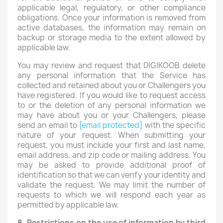
applicable legal, regulatory, or other compliance
obligations. Once your information is removed from
active databases, the information may remain on
backup or storage media to the extent allowed by
applicable law.
You may review and request that DIGIKOOB delete
any personal information that the Service has
collected and retained about you or Challengers you
have registered. If you would like to request access
to or the deletion of any personal information we
may have about you or your Challengers, please
send an email to
[email protected]
with the specific
nature of your request. When submitting your
request, you must include your first and last name,
email address, and zip code or mailing address. You
may be asked to provide additional proof of
identification so that we can verify your identity and
validate the request. We may limit the number of
requests to which we will respond each year as
permitted by applicable law.
8. Restrictions on the use of information by third