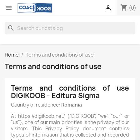
shopping_cart


(0)
search
Home
Terms and conditions of use
Terms and conditions of use
Terms and conditions of use
DIGIKOOB - Editura Sigma
Country of residence:
Romania
At https://digikoob.net/ ("DIGIKOOB", "we", "our" or
"us"), one of our main priorities is the privacy of our
visitors. This Privacy Policy document contains
types of information that is collected and recorded