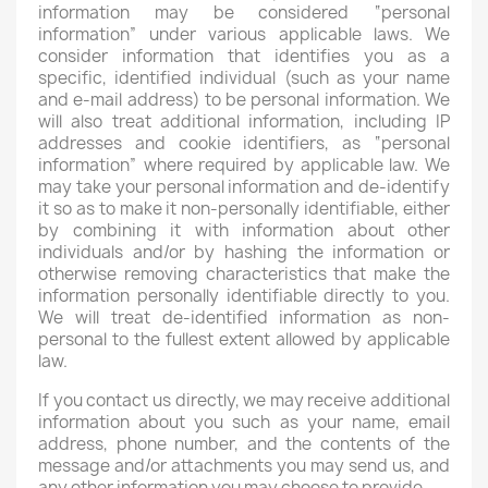
information may be considered “personal
information” under various applicable laws. We
consider information that identifies you as a
specific, identified individual (such as your name
and e-mail address) to be personal information. We
will also treat additional information, including IP
addresses and cookie identifiers, as “personal
information” where required by applicable law. We
may take your personal information and de-identify
it so as to make it non-personally identifiable, either
by combining it with information about other
individuals and/or by hashing the information or
otherwise removing characteristics that make the
information personally identifiable directly to you.
We will treat de-identified information as non-
personal to the fullest extent allowed by applicable
law.
If you contact us directly, we may receive additional
information about you such as your name, email
address, phone number, and the contents of the
message and/or attachments you may send us, and
any other information you may choose to provide.