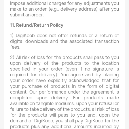
impose additional charges for any adjustments you
make to an order (e.g., delivery address) after you
submit an order.
11.
Refund/Return Policy
1) DigiKoob does not offer refunds or a return of
digital downloads and the associated transaction
fees.
2) All risk of loss for the products shall pass to you
upon delivery of the products to the location
specified in your order (even if no signature is
required for delivery). You agree and by placing
your order have explicitly acknowledged that for
your purchase of products in the form of digital
content, Our performance under the agreement is
completed upon delivery. For products made
available on tangible mediums, upon your refusal or
failure to take delivery of the products, all risk of loss
for the products will pass to you and, upon the
demand of DigiKoob, you shall pay DigiKoob for the
products plus any additional amounts incurred by