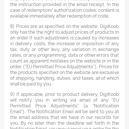
the instruction provided in the email receipt. In the
case of redemption/ authorization codes, content is
available immediately after redemption of code.
8) Prices are as specified on the website; DigiKoob
only has the the right to adjust prices of products in
an order if such adjustment is caused by increases
in delivery costs, the increase or imposition of any
tax, duty or other levy, any variation in exchange
rates, or any programming, data or other errors that
count as apparent mistakes on the website or in the
order ("EU Permitted Price Adjustments"). Prices for
the products specified on the website are exclusive
of shipping, handling, duties, and taxes, all of which
shall be paid by you.
9) If applicable, prior to product delivery, DigiKoob
will notify you in writing via email of any "EU
Permitted Price Adjustments" (a "Notification
Email"). The Notification Email will be sent to you at
the email address that we have in our records for
you. By no later than the deadline set forth in the
Notification Email, you may cancel your order for the