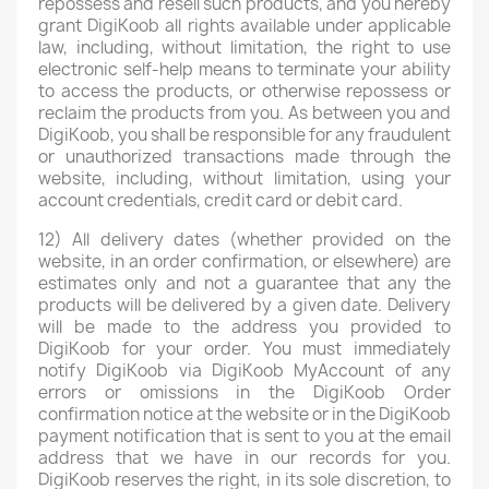
repossess and resell such products, and you hereby
grant DigiKoob all rights available under applicable
law, including, without limitation, the right to use
electronic self-help means to terminate your ability
to access the products, or otherwise repossess or
reclaim the products from you. As between you and
DigiKoob, you shall be responsible for any fraudulent
or unauthorized transactions made through the
website, including, without limitation, using your
account credentials, credit card or debit card.
12) All delivery dates (whether provided on the
website, in an order confirmation, or elsewhere) are
estimates only and not a guarantee that any the
products will be delivered by a given date. Delivery
will be made to the address you provided to
DigiKoob for your order. You must immediately
notify DigiKoob via DigiKoob MyAccount of any
errors or omissions in the DigiKoob Order
confirmation notice at the website or in the DigiKoob
payment notification that is sent to you at the email
address that we have in our records for you.
DigiKoob reserves the right, in its sole discretion, to