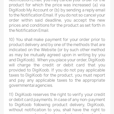
product for which the price was increased (a) via
DigiKoob My Account or (b) by sending a reply email
to the Notification Email. If you do not so cancel your
order within said deadline, you accept the new
prices and conditions for the product as set forth in
the Notification Email.
10) You shall make payment for your order prior to
product delivery and by one of the methods that are
indicated on the Website (or by such other method
as may be mutually agreed upon in writing by you
and DigiKoob). When you place your order, DigiKoob
will charge the credit or debit card that you
provided to DigiKoob. If you do not pay applicable
taxes to DigiKoob for the product, you must report
and pay any applicable taxes to the appropriate
governmental agencies.
11) DigiKoob reserves the right to verify your credit
or debit card payments. In case of any non-payment
to DigiKoob following product delivery, DigiKoob,
without notification to you, shall have the right to