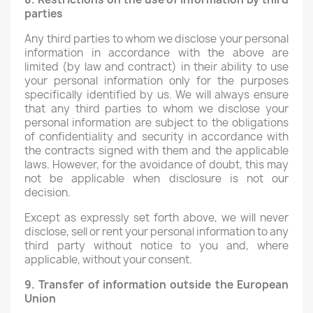
parties
Any third parties to whom we disclose your personal
information in accordance with the above are
limited (by law and contract) in their ability to use
your personal information only for the purposes
specifically identified by us. We will always ensure
that any third parties to whom we disclose your
personal information are subject to the obligations
of confidentiality and security in accordance with
the contracts signed with them and the applicable
laws. However, for the avoidance of doubt, this may
not be applicable when disclosure is not our
decision.
Except as expressly set forth above, we will never
disclose, sell or rent your personal information to any
third party without notice to you and, where
applicable, without your consent.
9. Transfer of information outside the European
Union