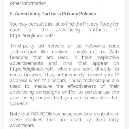
other information.
5. Advertising Partners Privacy Policies
You may consult this list to find the Privacy Policy for
each of the advertising partners of
https://digikoob.net/.
Third-party ad servers or ad networks uses
technologies like cookies, JavaScript, or Web
Beacons that are used in their respective
advertisements and links that appear on
https://digikoob.net/, which are sent directly to
users' browser. They automatically receive your IP
address when this occurs. These technologies are
used to measure the effectiveness of their
advertising campaigns and/or to personalize the
advertising content that you see on websites that
you visit.
Note that DIGIKOOB has no access to or control over
these cookies that are used by third-party
advertisers.