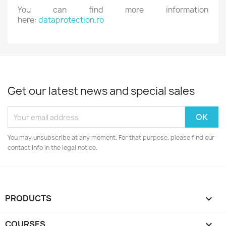
You can find more information
here:
dataprotection.ro
Get our latest news and special sales
You may unsubscribe at any moment. For that purpose, please find our
contact info in the legal notice.
PRODUCTS

COURSES
