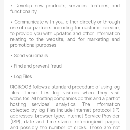
• Develop new products, services, features, and
functionality
• Communicate with you, either directly or through
one of our partners, including for customer service,
to provide you with updates and other information
relating to the website, and for marketing and
promotional purposes
• Send you emails
• Find and prevent fraud
• Log Files
DIGIKOOB follows a standard procedure of using log
files. These files log visitors when they visit
websites. All hosting companies do this and a part of
hosting services' analytics. The information
collected by log files include internet protocol (IP)
addresses, browser type, Internet Service Provider
(ISP), date and time stamp, referring/exit pages,
and possibly the number of clicks. These are not