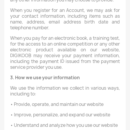
When you register for an Account, we may ask for
your contact information, including items such as
name, address, email address birth date and
telephone number.
When you pay for an electronic book, a training test,
for the access to an online competition or any other
electronic product available on our website,
DIGIKOOB may receive your payment information,
including the payment ID issued from the payment
service provider you use.
3. How we use your information
We use the information we collect in various ways,
including to:
• Provide, operate, and maintain our website
• Improve, personalize, and expand our website
• Understand and analyze how you use our website