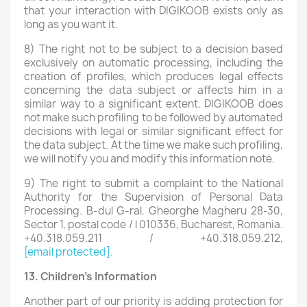
that your interaction with DIGIKOOB exists only as
long as you want it.
8) The right not to be subject to a decision based
exclusively on automatic processing, including the
creation of profiles, which produces legal effects
concerning the data subject or affects him in a
similar way to a significant extent. DIGIKOOB does
not make such profiling to be followed by automated
decisions with legal or similar significant effect for
the data subject. At the time we make such profiling,
we will notify you and modify this information note.
9) The right to submit a complaint to the National
Authority for the Supervision of Personal Data
Processing. B-dul G-ral. Gheorghe Magheru 28-30,
Sector 1, postal code / l 010336, Bucharest, Romania.
+40.318.059.211 / +40.318.059.212,
[email protected]
.
13. Children's Information
Another part of our priority is adding protection for