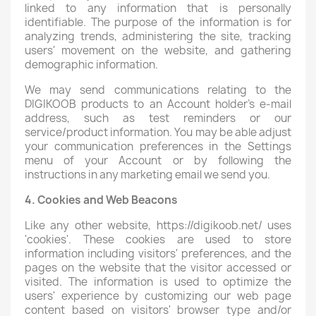
linked to any information that is personally
identifiable. The purpose of the information is for
analyzing trends, administering the site, tracking
users' movement on the website, and gathering
demographic information.
We may send communications relating to the
DIGIKOOB products to an Account holder’s e-mail
address, such as test reminders or our
service/product information. You may be able adjust
your communication preferences in the Settings
menu of your Account or by following the
instructions in any marketing email we send you.
4. Cookies and Web Beacons
Like any other website, https://digikoob.net/ uses
'cookies'. These cookies are used to store
information including visitors' preferences, and the
pages on the website that the visitor accessed or
visited. The information is used to optimize the
users' experience by customizing our web page
content based on visitors' browser type and/or