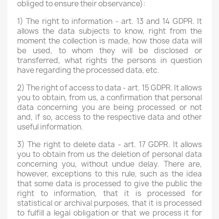
obliged to ensure their observance):
1) The right to information - art. 13 and 14 GDPR. It
allows the data subjects to know, right from the
moment the collection is made, how those data will
be used, to whom they will be disclosed or
transferred, what rights the persons in question
have regarding the processed data, etc.
2) The right of access to data - art. 15 GDPR. It allows
you to obtain, from us, a confirmation that personal
data concerning you are being processed or not
and, if so, access to the respective data and other
useful information.
3) The right to delete data - art. 17 GDPR. It allows
you to obtain from us the deletion of personal data
concerning you, without undue delay. There are,
however, exceptions to this rule, such as the idea
that some data is processed to give the public the
right to information, that it is processed for
statistical or archival purposes, that it is processed
to fulfill a legal obligation or that we process it for