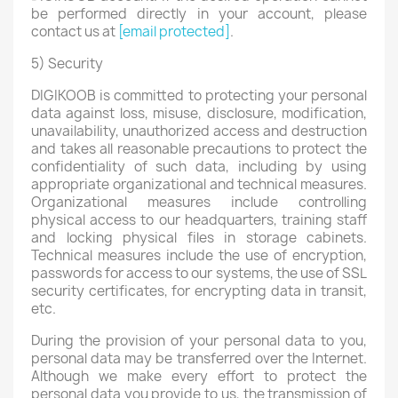
be performed directly in your account, please
contact us at
[email protected]
.
5) Security
DIGIKOOB is committed to protecting your personal
data against loss, misuse, disclosure, modification,
unavailability, unauthorized access and destruction
and takes all reasonable precautions to protect the
confidentiality of such data, including by using
appropriate organizational and technical measures.
Organizational measures include controlling
physical access to our headquarters, training staff
and locking physical files in storage cabinets.
Technical measures include the use of encryption,
passwords for access to our systems, the use of SSL
security certificates, for encrypting data in transit,
etc.
During the provision of your personal data to you,
personal data may be transferred over the Internet.
Although we make every effort to protect the
personal data you provide to us, the transmission of