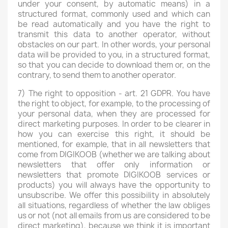
under your consent, by automatic means) in a
structured format, commonly used and which can
be read automatically and you have the right to
transmit this data to another operator, without
obstacles on our part. In other words, your personal
data will be provided to you, in a structured format,
so that you can decide to download them or, on the
contrary, to send them to another operator.
7) The right to opposition - art. 21 GDPR. You have
the right to object, for example, to the processing of
your personal data, when they are processed for
direct marketing purposes. In order to be clearer in
how you can exercise this right, it should be
mentioned, for example, that in all newsletters that
come from DIGIKOOB (whether we are talking about
newsletters that offer only information or
newsletters that promote DIGIKOOB services or
products) you will always have the opportunity to
unsubscribe. We offer this possibility in absolutely
all situations, regardless of whether the law obliges
us or not (not all emails from us are considered to be
direct marketing), because we think it is important