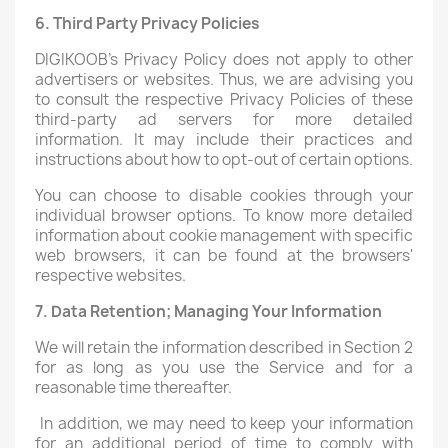
6. Third Party Privacy Policies
DIGIKOOB's Privacy Policy does not apply to other
advertisers or websites. Thus, we are advising you
to consult the respective Privacy Policies of these
third-party ad servers for more detailed
information. It may include their practices and
instructions about how to opt-out of certain options.
You can choose to disable cookies through your
individual browser options. To know more detailed
information about cookie management with specific
web browsers, it can be found at the browsers'
respective websites.
7. Data Retention; Managing Your Information
We will retain the information described in Section 2
for as long as you use the Service and for a
reasonable time thereafter.
In addition, we may need to keep your information
for an additional period of time to comply with