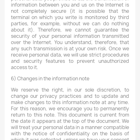
information between you and us on the Internet is
not completely secure (it is possible that the
terminal on which you write is monitored by third
parties, for example, without we can do nothing
about it). Therefore, we cannot guarantee the
security of your personal information transmitted
over the Internet. You understand, therefore, that
any such transmission is at your own risk. Once we
receive personal data, we will use strict procedures
and security features to prevent unauthorized
access to it.
6) Changes in the information note
We reserve the right, in our sole discretion, to
change our privacy practices and to update and
make changes to this information note at any time.
For this reason, we encourage you to permanently
return to this note. This document is current from
the date it appears at the top of the document. We
will treat your personal data in a manner compatible
with the notice of confidentiality on the basis of
which it was collected, unless we have your consent