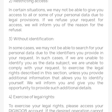
2) Restricting access:
In certain situations, we may not be able to give you
access to all or some of your personal data due to
legal provisions. If we refuse your request for
access, we will inform you of the reason for the
refusal.
3) Without identification:
In some cases, we may not be able to search for your
personal data due to the identifiers you provide in
your request. In such cases, if we are unable to
identify you as the data subject, we are unable to
comply with your request. to exercise the legal
rights described in this section, unless you provide
additional information that allows you to identify
yourself. We will inform you and give you the
opportunity to provide such additional details.
4) Exercise of legal rights:
To exercise your legal rights, please access your
DIGIKOOB account. If the desired operation cannot