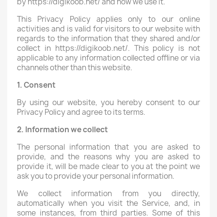
by https://digikoob.net/ and how we use it.
This Privacy Policy applies only to our online
activities and is valid for visitors to our website with
regards to the information that they shared and/or
collect in https://digikoob.net/. This policy is not
applicable to any information collected offline or via
channels other than this website.
1. Consent
By using our website, you hereby consent to our
Privacy Policy and agree to its terms.
2. Information we collect
The personal information that you are asked to
provide, and the reasons why you are asked to
provide it, will be made clear to you at the point we
ask you to provide your personal information.
We collect information from you directly,
automatically when you visit the Service, and, in
some instances, from third parties. Some of this