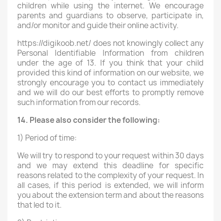
children while using the internet. We encourage
parents and guardians to observe, participate in,
and/or monitor and guide their online activity.
https://digikoob.net/ does not knowingly collect any
Personal Identifiable Information from children
under the age of 13. If you think that your child
provided this kind of information on our website, we
strongly encourage you to contact us immediately
and we will do our best efforts to promptly remove
such information from our records.
14. Please also consider the following:
1) Period of time:
We will try to respond to your request within 30 days
and we may extend this deadline for specific
reasons related to the complexity of your request. In
all cases, if this period is extended, we will inform
you about the extension term and about the reasons
that led to it.