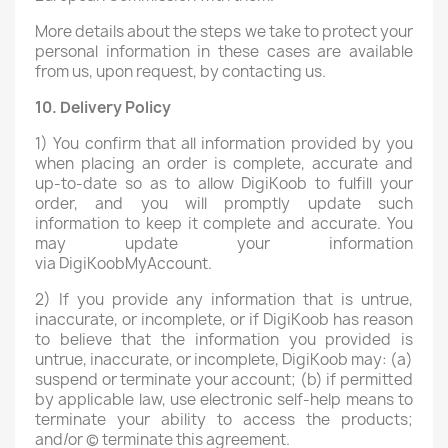
More details about the steps we take to protect your
personal information in these cases are available
from us, upon request, by contacting us.
10. Delivery Policy
1) You confirm that all information provided by you
when placing an order is complete, accurate and
up-to-date so as to allow DigiKoob to fulfill your
order, and you will promptly update such
information to keep it complete and accurate. You
may update your information
via DigiKoobMyAccount.
2) If you provide any information that is untrue,
inaccurate, or incomplete, or if DigiKoob has reason
to believe that the information you provided is
untrue, inaccurate, or incomplete, DigiKoob may: (a)
suspend or terminate your account; (b) if permitted
by applicable law, use electronic self-help means to
terminate your ability to access the products;
and/or (c) terminate this agreement.